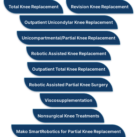
Total Knee Replacement
Revision Knee Replacement
Outpatient Unicondylar Knee Replacement
Unicompartmental/Partial Knee Replacement
Robotic Assisted Knee Replacement
Outpatient Total Knee Replacement
Robotic Assisted Partial Knee Surgery
Viscosupplementation
Nonsurgical Knee Treatments
Mako SmartRobotics for Partial Knee Replacement