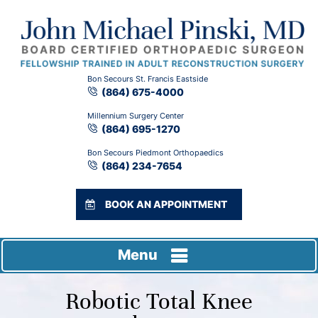
Bon Secours St. Francis Eastside
(864) 675-4000
Millennium Surgery Center
(864) 695-1270
Bon Secours Piedmont Orthopaedics
(864) 234-7654
BOOK AN APPOINTMENT
Menu
Robotic Total Knee