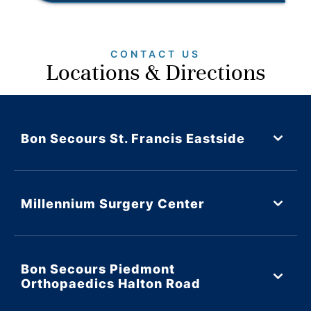
CONTACT US
Locations & Directions
Bon Secours St. Francis Eastside
Millennium Surgery Center
Bon Secours Piedmont
Orthopaedics Halton Road