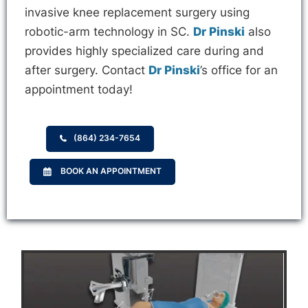
invasive knee replacement surgery using
robotic-arm technology in SC.
Dr Pinski
also
provides highly specialized care during and
after surgery. Contact
Dr Pinski
’s office for an
appointment today!
(864) 234-7654
BOOK AN APPOINTMENT