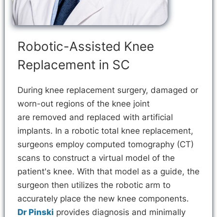
Robotic-Assisted Knee
Replacement in SC
During knee replacement surgery, damaged or
worn-out regions of the knee joint
are removed and replaced with artificial
implants. In a robotic total knee replacement,
surgeons employ computed tomography (CT)
scans to construct a virtual model of the
patient's knee. With that model as a guide, the
surgeon then utilizes the robotic arm to
accurately place the new knee components.
Dr Pinski
provides diagnosis and minimally