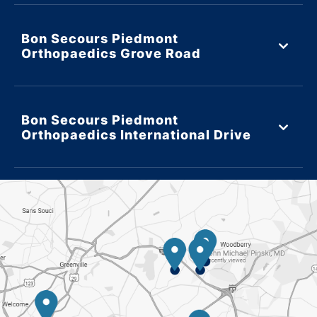
Bon Secours Piedmont
Orthopaedics Grove Road
Bon Secours Piedmont
Orthopaedics International Drive