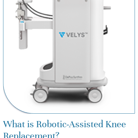
What is Robotic-Assisted Knee
Replacement?