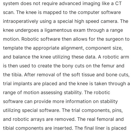
system does not require advanced imaging like a CT
scan. The knee is mapped to the computer software
intraoperatively using a special high speed camera. The
knee undergoes a ligamentous exam through a range
motion. Robotic software then allows for the surgeon to
template the appropriate alignment, component size,
and balance the knee utilizing these data. A robotic arm
is then used to create the bony cuts on the femur and
the tibia. After removal of the soft tissue and bone cuts,
trial implants are placed and the knee is taken through a
range of motion assessing stability. The robotic
software can provide more information on stability
utilizing special software. The trial components, pins,
and robotic arrays are removed. The real femoral and
tibial components are inserted. The final liner is placed