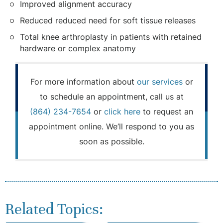
Improved alignment accuracy
Reduced reduced need for soft tissue releases
Total knee arthroplasty in patients with retained
hardware or complex anatomy
For more information about
our services
or
to schedule an appointment, call us at
(864) 234-7654
or
click here
to request an
appointment online. We’ll respond to you as
soon as possible.
Related Topics: