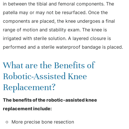
in between the tibial and femoral components. The
patella may or may not be resurfaced. Once the
components are placed, the knee undergoes a final
range of motion and stability exam. The knee is
irrigated with sterile solution. A layered closure is
performed and a sterile waterproof bandage is placed.
What are the Benefits of
Robotic-Assisted Knee
Replacement?
The benefits of the robotic-assisted knee
replacement include:
More precise bone resection