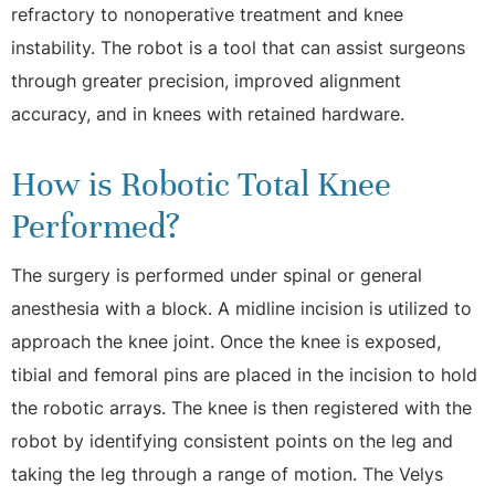
refractory to nonoperative treatment and knee
instability. The robot is a tool that can assist surgeons
through greater precision, improved alignment
accuracy, and in knees with retained hardware.
How is Robotic Total Knee
Performed?
The surgery is performed under spinal or general
anesthesia with a block. A midline incision is utilized to
approach the knee joint. Once the knee is exposed,
tibial and femoral pins are placed in the incision to hold
the robotic arrays. The knee is then registered with the
robot by identifying consistent points on the leg and
taking the leg through a range of motion. The Velys