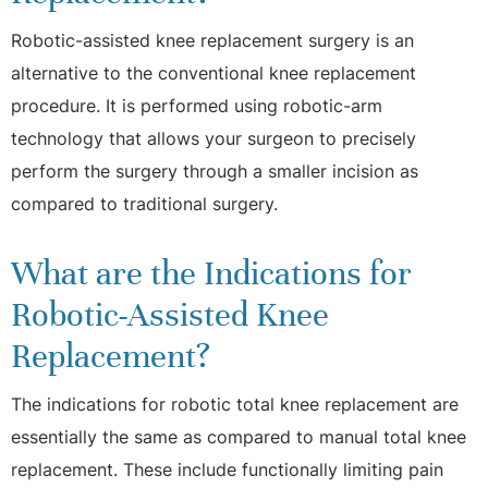
Robotic-assisted knee replacement surgery is an
alternative to the conventional knee replacement
procedure. It is performed using robotic-arm
technology that allows your surgeon to precisely
perform the surgery through a smaller incision as
compared to traditional surgery.
What are the Indications for
Robotic-Assisted Knee
Replacement?
The indications for robotic total knee replacement are
essentially the same as compared to manual total knee
replacement. These include functionally limiting pain