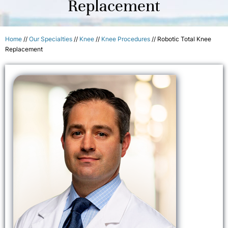
Replacement
Home
//
Our Specialties
//
Knee
//
Knee Procedures
// Robotic Total Knee
Replacement