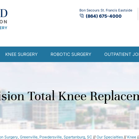
Bon Secours St. Francis Eastside
(864) 675-4000
KNEE SURGERY
ROBOTIC SURGERY
OUTPATIENT JO
ision Total Knee Replace
n Surgery, Greenville, Powdersville, Spartanburg, SC
//
Our Specialties
//
Knee
/