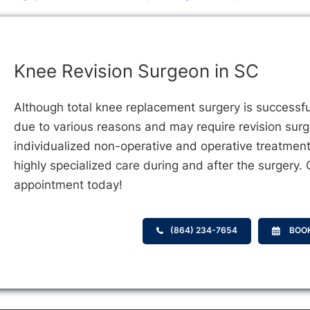
Knee Revision Surgeon in SC
Although total knee replacement surgery is successfu
due to various reasons and may require revision sur
individualized non-operative and operative treatment
highly specialized care during and after the surgery.
appointment today!
(864) 234-7654
BOO