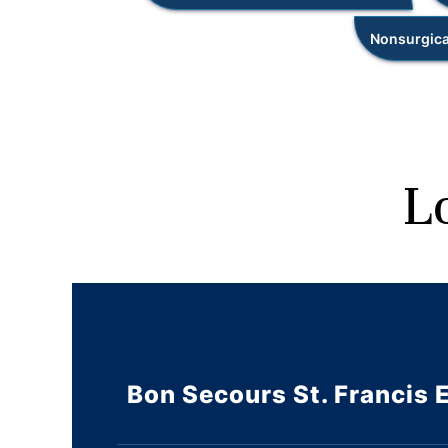
Nonsurgica
L
Bon Secours St. Francis 