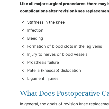
Like all major surgical procedures, there may
complications after revision knee replacemen
Stiffness in the knee
Infection
Bleeding
Formation of blood clots in the leg veins
Injury to nerves or blood vessels
Prosthesis failure
Patella (kneecap) dislocation
Ligament injuries
What Does Postoperative Ca
In general, the goals of revision knee replaceme