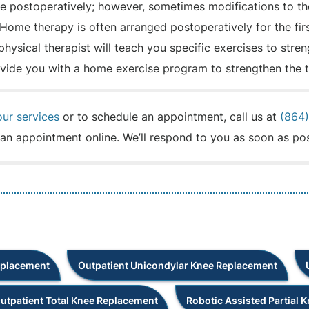
ce postoperatively; however, sometimes modifications to th
Home therapy is often arranged postoperatively for the fir
 physical therapist will teach you specific exercises to str
rovide you with a home exercise program to strengthen the 
our services
or to schedule an appointment, call us at
(864
an appointment online. We’ll respond to you as soon as pos
eplacement
Outpatient Unicondylar Knee Replacement
utpatient Total Knee Replacement
Robotic Assisted Partial 