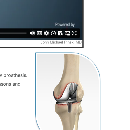
w prosthesis.
easons and
: