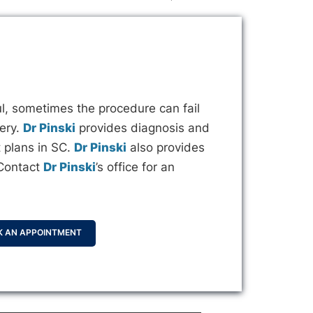
l, sometimes the procedure can fail
gery.
Dr Pinski
provides diagnosis and
 plans in SC.
Dr Pinski
also provides
 Contact
Dr Pinski
’s office for an
K AN APPOINTMENT