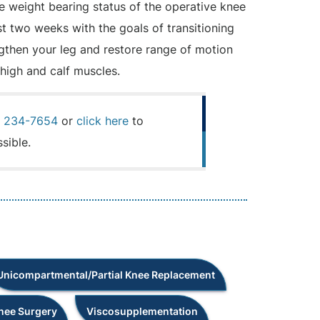
e weight bearing status of the operative knee
st two weeks with the goals of transitioning
engthen your leg and restore range of motion
thigh and calf muscles.
) 234-7654
or
click here
to
sible.
Unicompartmental/Partial Knee Replacement
Knee Surgery
Viscosupplementation