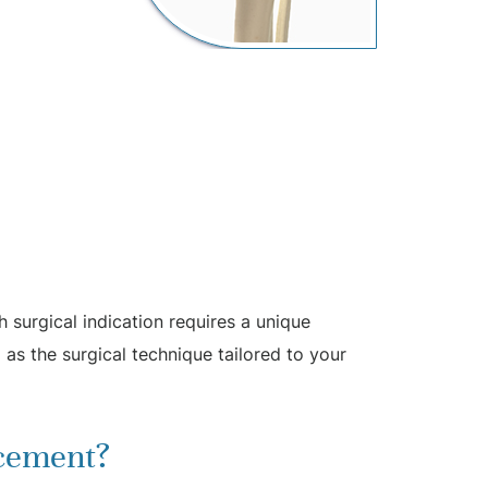
 surgical indication requires a unique
 as the surgical technique tailored to your
acement?