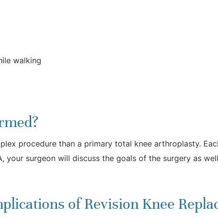
hile walking
ormed?
plex procedure than a primary total knee arthroplasty. Each
A, your surgeon will discuss the goals of the surgery as well
plications of Revision Knee Repl