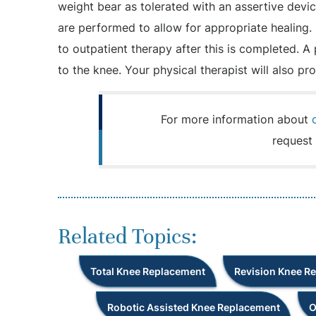
weight bear as tolerated with an assertive devi
are performed to allow for appropriate healing. 
to outpatient therapy after this is completed. A
to the knee. Your physical therapist will also p
For more information about
request 
Related Topics:
Total Knee Replacement
Revision Knee R
Robotic Assisted Knee Replacement
O