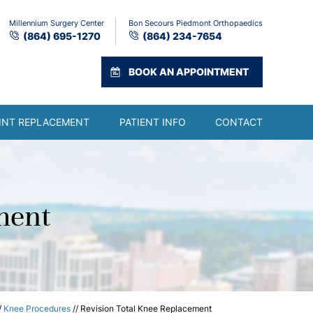
Millennium Surgery Center
Bon Secours Piedmont Orthopaedics
(864) 695-1270
(864) 234-7654
BOOK AN APPOINTMENT
INT REPLACEMENT
PATIENT INFO
CONTACT
ment
/
Knee Procedures
// Revision Total Knee Replacement