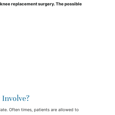
n knee replacement surgery. The possible
 Involve?
ate. Often times, patients are allowed to