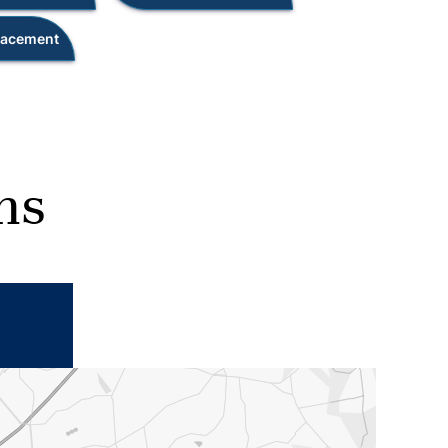
placement
ns