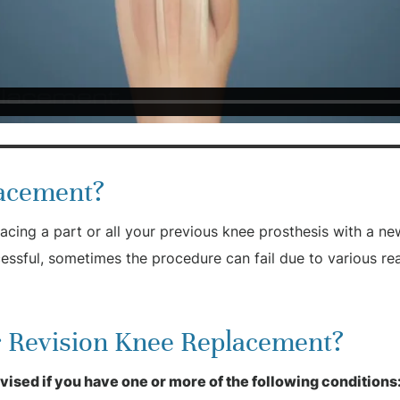
lacement?
acing a part or all your previous knee prosthesis with a ne
essful, sometimes the procedure can fail due to various r
or Revision Knee Replacement?
sed if you have one or more of the following conditions