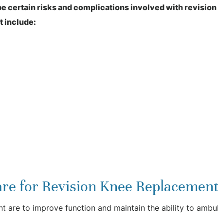
 be certain risks and complications involved with revisio
t include:
re for Revision Knee Replacement
nt are to improve function and maintain the ability to ambul