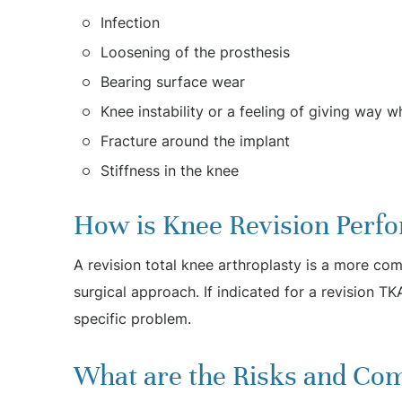
Infection
Loosening of the prosthesis
Bearing surface wear
Knee instability or a feeling of giving way w
Fracture around the implant
Stiffness in the knee
How is Knee Revision Perf
A revision total knee arthroplasty is a more com
surgical approach. If indicated for a revision TK
specific problem.
What are the Risks and Com