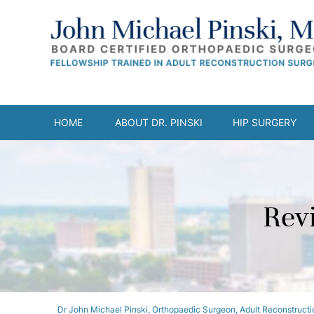
HOME
ABOUT DR. PINSKI
HIP SURGERY
Rev
Dr John Michael Pinski, Orthopaedic Surgeon, Adult Reconstructio