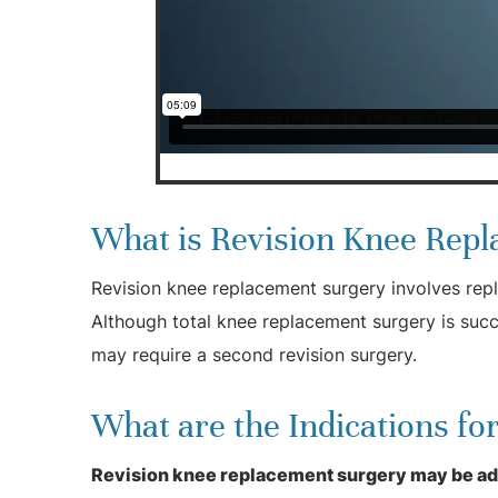
What is Revision Knee Rep
Revision knee replacement surgery involves repl
Although total knee replacement surgery is succ
may require a second revision surgery.
What are the Indications f
Revision knee replacement surgery may be advi