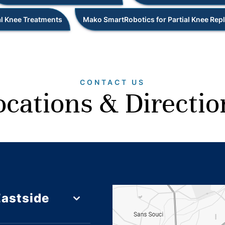
l Knee Treatments
Mako SmartRobotics for Partial Knee Re
CONTACT US
ocations & Directio
Eastside