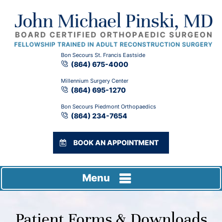
Bon Secours St. Francis Eastside
(864) 675-4000
Millennium Surgery Center
(864) 695-1270
Bon Secours Piedmont Orthopaedics
(864) 234-7654
BOOK AN APPOINTMENT
Menu
Patient Forms & Downloads