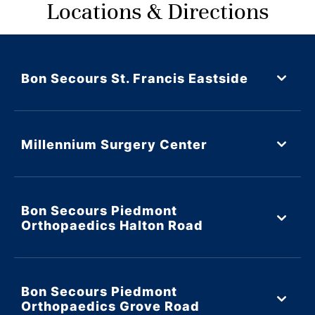
Locations & Directions
Bon Secours St. Francis Eastside
Millennium Surgery Center
Bon Secours Piedmont
Orthopaedics Halton Road
Bon Secours Piedmont
Orthopaedics Grove Road