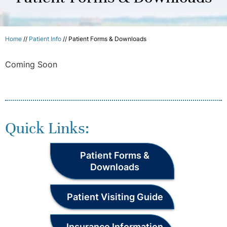
Home
//
Patient Info
//
Patient Forms & Downloads
Coming Soon
Quick Links:
Patient Forms &
Downloads
Patient Visiting Guide
Insurance Information