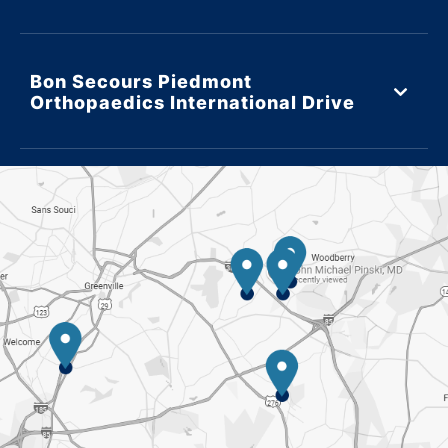
Bon Secours Piedmont
Orthopaedics International Drive