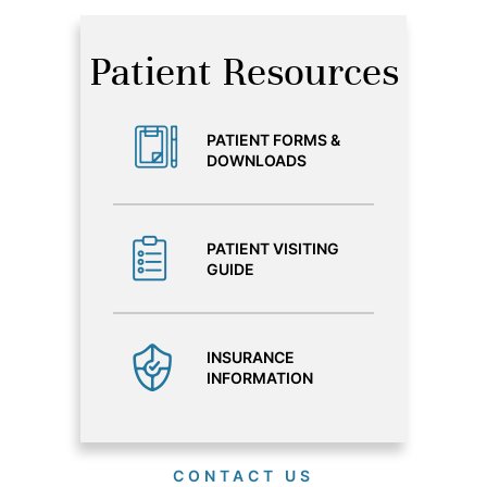
Patient Resources
PATIENT FORMS &
DOWNLOADS
PATIENT VISITING
GUIDE
INSURANCE
INFORMATION
CONTACT US