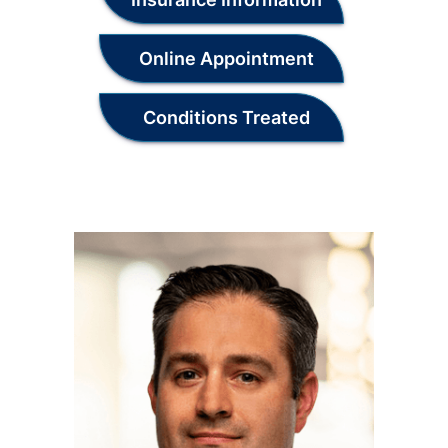
Online Appointment
Conditions Treated