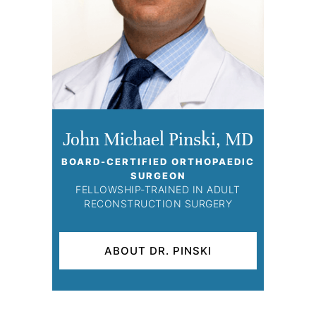
John Michael Pinski, MD
BOARD-CERTIFIED ORTHOPAEDIC
SURGEON
FELLOWSHIP-TRAINED IN ADULT
RECONSTRUCTION SURGERY
ABOUT DR. PINSKI