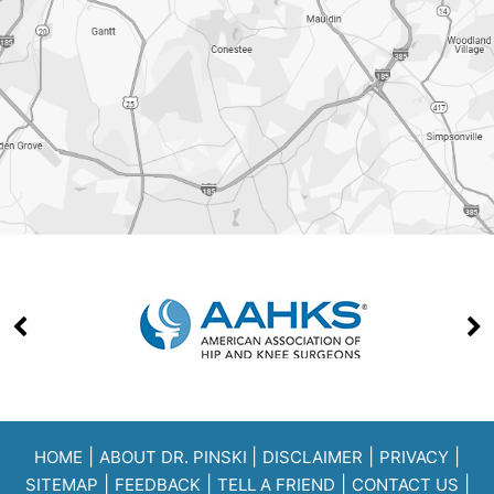
|
|
|
|
HOME
ABOUT DR. PINSKI
DISCLAIMER
PRIVACY
|
|
|
|
SITEMAP
FEEDBACK
TELL A FRIEND
CONTACT US