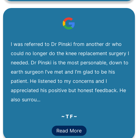
I was referred to Dr Pinski from another dr who
could no longer do the knee replacement surgery I
needed. Dr Pinski is the most personable, down to
earth surgeon I’ve met and I’m glad to be his
patient. He listened to my concerns and I
appreciated his positive but honest feedback. He
also surrou...
~ T F ~
Read More