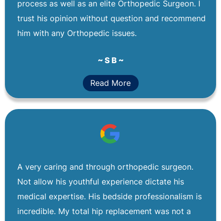
process as well as an elite Orthopedic Surgeon. I
trust his opinion without question and recommend
him with any Orthopedic issues.
~ S B ~
Read More
A very caring and through orthopedic surgeon.
Not allow his youthful experience dictate his
medical expertise. His bedside professionalism is
incredible. My total hip replacement was not a