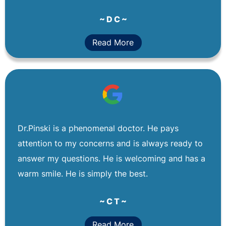
~ D C ~
Read More
Dr.Pinski is a phenomenal doctor. He pays
attention to my concerns and is always ready to
answer my questions. He is welcoming and has a
warm smile. He is simply the best.
~ C T ~
Read More