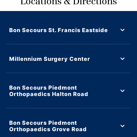
Locations & Directions
Bon Secours St. Francis Eastside
Millennium Surgery Center
Bon Secours Piedmont
Orthopaedics Halton Road
Bon Secours Piedmont
Orthopaedics Grove Road