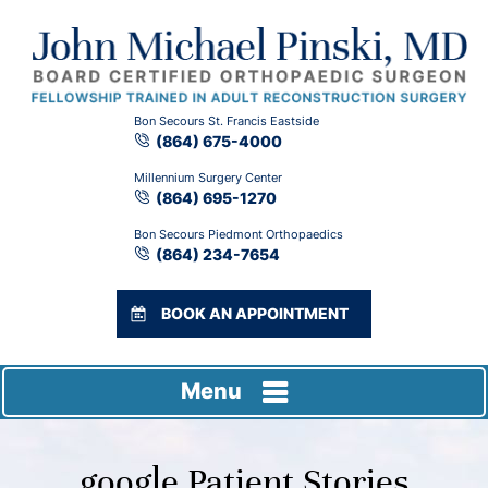
Bon Secours St. Francis Eastside
(864) 675-4000
Millennium Surgery Center
(864) 695-1270
Bon Secours Piedmont Orthopaedics
(864) 234-7654
BOOK AN APPOINTMENT
Menu
google Patient Stories