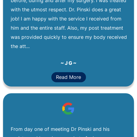
before, during and after my surgery. I was treated
with the utmost respect. Dr. Pinski does a great
job! I am happy with the service I received from
him and the entire staff. Also, my post treatment
was provided quickly to ensure my body received
the att...
~ J G ~
Read More
From day one of meeting Dr Pinski and his