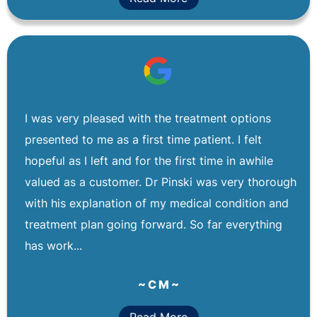
I was very pleased with the treatment options
presented to me as a first time patient. I felt
hopeful as I left and for the first time in awhile
valued as a customer. Dr Pinski was very thorough
with his explanation of my medical condition and
treatment plan going forward. So far everything
has work...
~ C M ~
Read More