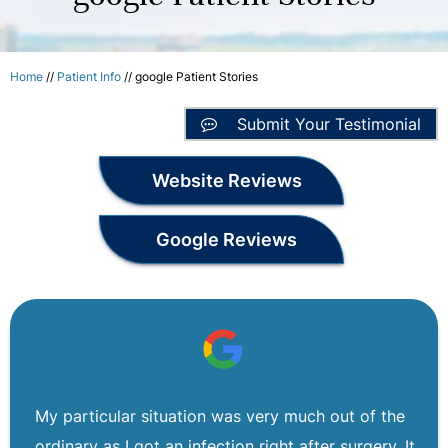
Home
//
Patient Info
// google Patient Stories
Submit Your Testimonial
Website Reviews
Google Reviews
My particular situation was very much out of the
ordinary as I got an infection right after surgery. It