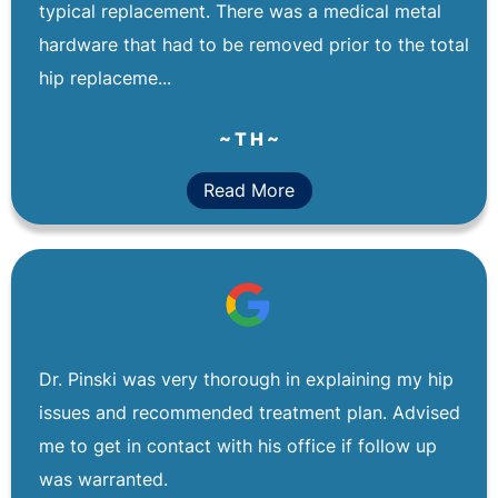
typical replacement. There was a medical metal
hardware that had to be removed prior to the total
hip replaceme...
~ T H ~
Read More
Dr. Pinski was very thorough in explaining my hip
issues and recommended treatment plan. Advised
me to get in contact with his office if follow up
was warranted.