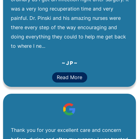
was a very long recuperation time and very
painful. Dr. Pinski and his amazing nurses were
there every step of the way encouraging and
doing everything they could to help me get back
to where I ne...
~ J P ~
Read More
Thank you for your excellent care and concern