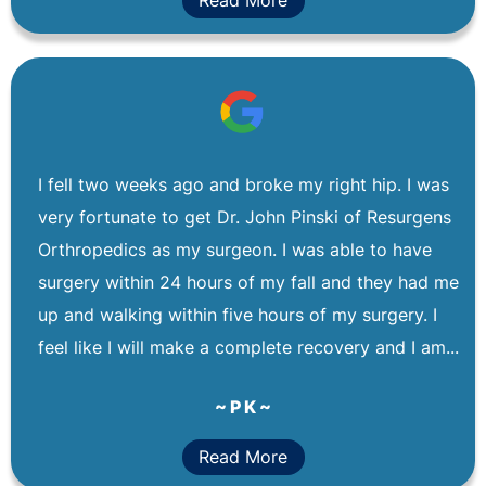
I fell two weeks ago and broke my right hip. I was
very fortunate to get Dr. John Pinski of Resurgens
Orthropedics as my surgeon. I was able to have
surgery within 24 hours of my fall and they had me
up and walking within five hours of my surgery. I
feel like I will make a complete recovery and I am...
~ P K ~
Read More