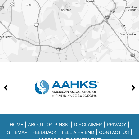
|
|
|
|
HOME
ABOUT DR. PINSKI
DISCLAIMER
PRIVACY
|
|
|
|
SITEMAP
FEEDBACK
TELL A FRIEND
CONTACT US