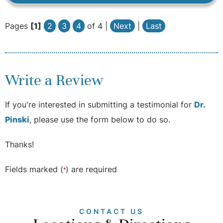
Pages
[1]
2
3
4
of 4 |
Next
|
Last
Write a Review
If you're interested in submitting a testimonial for
Dr.
Pinski
, please use the form below to do so.
Thanks!
Fields marked (
) are required
*
CONTACT US