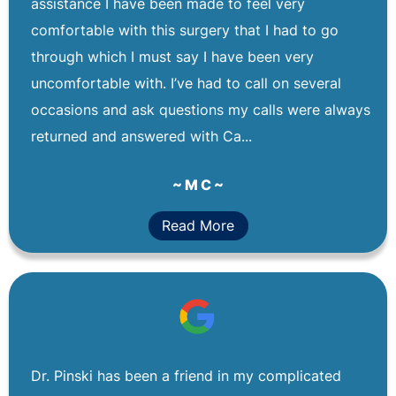
assistance I have been made to feel very
comfortable with this surgery that I had to go
through which I must say I have been very
uncomfortable with. I’ve had to call on several
occasions and ask questions my calls were always
returned and answered with Ca...
~ M C ~
Read More
Dr. Pinski has been a friend in my complicated