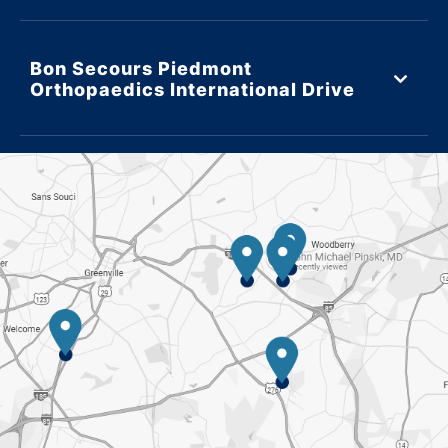
Bon Secours Piedmont
Orthopaedics International Drive