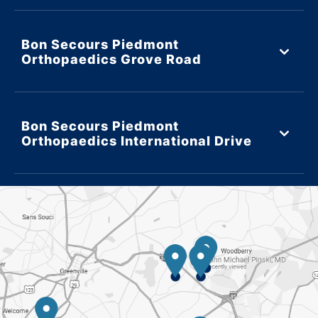
Bon Secours Piedmont
Orthopaedics Grove Road
Bon Secours Piedmont
Orthopaedics International Drive