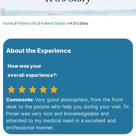
Home
//
Patient Info
//
Patient Stories
» H S's Story
About the Experience
How was your
overall experience?:
Comments:
Very good atmosphere, from the front
desk to the people who help you during your visit. Dr.
Pinski was very nice and knowledgeable and
attended to my medical need in a excellent and
professional manner.