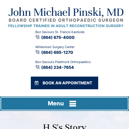
Bon Secours St. Francis Eastside
(864) 675-4000
Millennium Surgery Center
(864) 695-1270
Bon Secours Piedmont Orthopaedics
(864) 234-7654
BOOK AN APPOINTMENT
Menu
H S's Story