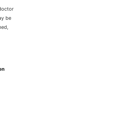
doctor
ay be
med,
on