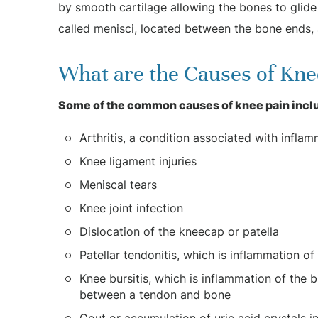
by smooth cartilage allowing the bones to glid
called menisci, located between the bone ends,
What are the Causes of Kne
Some of the common causes of knee pain incl
Arthritis, a condition associated with inflamm
Knee ligament injuries
Meniscal tears
Knee joint infection
Dislocation of the kneecap or patella
Patellar tendonitis, which is inflammation 
Knee bursitis, which is inflammation of the bu
between a tendon and bone
Gout or accumulation of uric acid crystals in