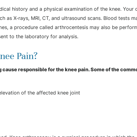
dical history and a physical examination of the knee. Your 
ch as X-rays, MRI, CT, and ultrasound scans. Blood tests m
mes, a procedure called arthrocentesis may also be perfor
ent to the laboratory for analysis.
Knee Pain?
 cause responsible for the knee pain. Some of the comm
levation of the affected knee joint