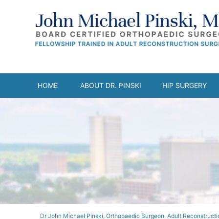
HOME
ABOUT DR. PINSKI
HIP SURGERY
Dr John Michael Pinski, Orthopaedic Surgeon, Adult Reconstructio