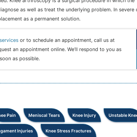
d. Knee arthroscopy is a surgical procedure in which the
 diagnose as well as treat the underlying problem. In severe
placement as a permanent solution.
services
or to schedule an appointment, call us at
quest an appointment online. We’ll respond to you as
soon as possible.
ee Pain
Meniscal Tears
Knee Injury
Unstable Kne
igament Injuries
Knee Stress Fractures