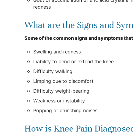
redness
What are the Signs and Sym
Some of the common signs and symptoms that
Swelling and redness
Inability to bend or extend the knee
Difficulty walking
Limping due to discomfort
Difficulty weight-bearing
Weakness or instability
Popping or crunching noises
How is Knee Pain Diagnose