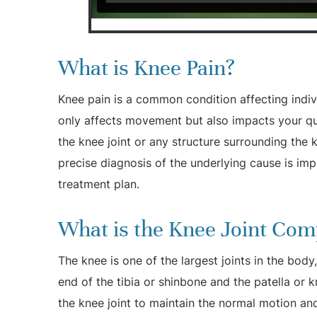
What is Knee Pain?
Knee pain is a common condition affecting indivi
only affects movement but also impacts your qual
the knee joint or any structure surrounding the k
precise diagnosis of the underlying cause is im
treatment plan.
What is the Knee Joint Com
The knee is one of the largest joints in the bod
end of the tibia or shinbone and the patella or
the knee joint to maintain the normal motion and 