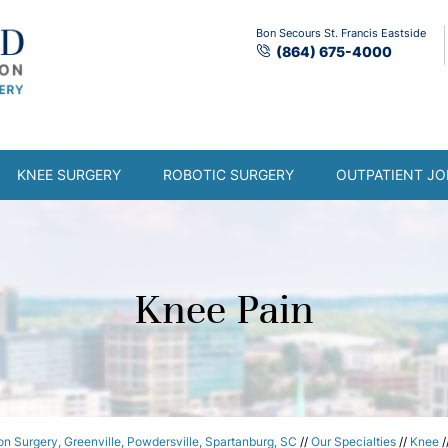
Bon Secours St. Francis Eastside
(864) 675-4000
KNEE SURGERY
ROBOTIC SURGERY
OUTPATIENT JO
Knee Pain
n Surgery, Greenville, Powdersville, Spartanburg, SC
//
Our Specialties
//
Knee
/