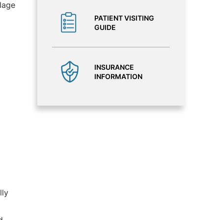
lage
PATIENT VISITING
GUIDE
INSURANCE
INFORMATION
lly
d