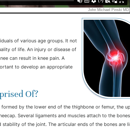
duals of various age groups. It not
ity of life. An injury or disease of
nee can result in knee pain. A
portant to develop an appropriate
prised Of?
y, formed by the lower end of the thighbone or femur, the u
 kneecap. Several ligaments and muscles attach to the bones
stability of the joint. The articular ends of the bones are l