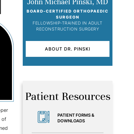
John Michael Pinski, MD
BOARD-CERTIFIED ORTHOPAEDIC
SURGEON
FELLOWSHIP-TRAINED IN ADULT
RECONSTRUCTION SURGERY
ABOUT DR. PINSKI
Patient Resources
pper
PATIENT FORMS &
 of
DOWNLOADS
ined