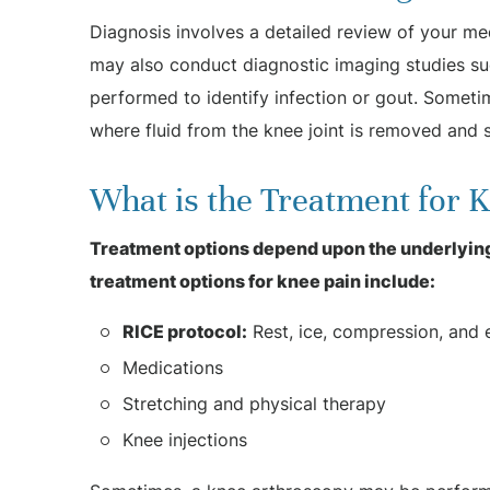
Diagnosis involves a detailed review of your me
may also conduct diagnostic imaging studies su
performed to identify infection or gout. Someti
where fluid from the knee joint is removed and s
What is the Treatment for 
Treatment options depend upon the underlying
treatment options for knee pain include:
RICE protocol:
Rest, ice, compression, and e
Medications
Stretching and physical therapy
Knee injections