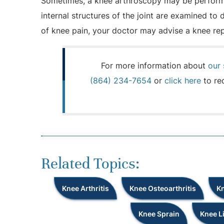
Sometimes, a knee arthroscopy may be performe
internal structures of the joint are examined to
of knee pain, your doctor may advise a knee re
For more information about
our 
(864) 234-7654
or
click here
to re
Related Topics:
Knee Arthritis
Knee Osteoarthritis
Kn
Knee Sprain
Knee L