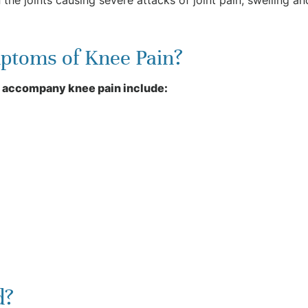
ptoms of Knee Pain?
 accompany knee pain include:
d?