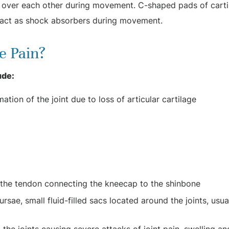
e over each other during movement. C-shaped pads of carti
 act as shock absorbers during movement.
e Pain?
ude:
ation of the joint due to loss of articular cartilage
of the tendon connecting the kneecap to the shinbone
rsae, small fluid-filled sacs located around the joints, usua
 the joints causing severe attacks of joint pain, swelling an