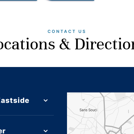
CONTACT US
ocations & Directio
Eastside
er