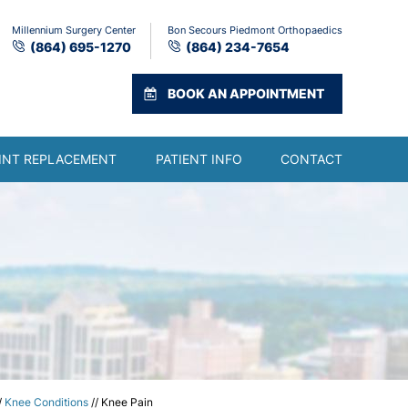
Millennium Surgery Center
Bon Secours Piedmont Orthopaedics
(864) 695-1270
(864) 234-7654
BOOK AN APPOINTMENT
INT REPLACEMENT
PATIENT INFO
CONTACT
/
Knee Conditions
// Knee Pain