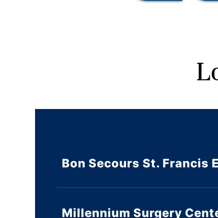
L
Bon Secours St. Francis 
Millennium Surgery Cent